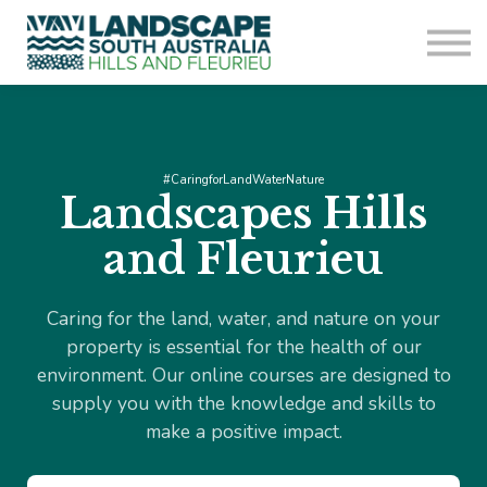
Sign in
Sign up
#CaringforLandWaterNature
Landscapes Hills
and Fleurieu
Caring for the land, water, and nature on your
property is essential for the health of our
environment. Our online courses are designed to
supply you with the knowledge and skills to
make a positive impact.