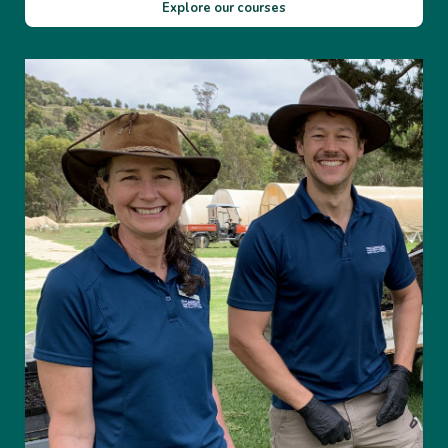
Explore our courses